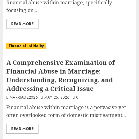
financial abuse within marriage, specifically
focusing on...
READ MORE
Financial Infidelity
A Comprehensive Examination of
Financial Abuse in Marriage:
Understanding, Recognizing, and
Addressing a Critical Issue
MARRIAGE2026
MAY 25, 2026
0
Financial abuse within marriage is a pervasive yet
often overlooked form of domestic mistreatment...
READ MORE