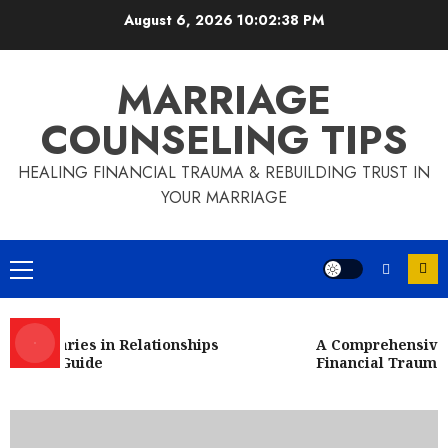
Skip
August 6, 2026
10:02:38 PM
to
content
MARRIAGE
COUNSELING TIPS
HEALING FINANCIAL TRAUMA & REBUILDING TRUST IN
YOUR MARRIAGE
Primary
Menu
Boundaries in Relationships
A Comprehensive Gu
sive Guide
Financial Trauma
Financial Infidelity
A Comprehensive Examination of
Financial Abuse in Marriage by