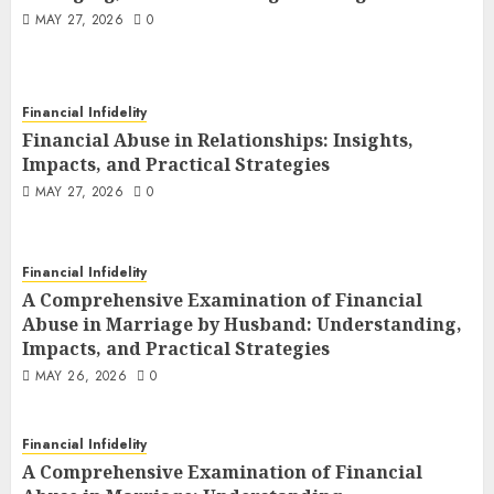
MAY 27, 2026
0
Financial Infidelity
Financial Abuse in Relationships: Insights,
Impacts, and Practical Strategies
MAY 27, 2026
0
Financial Infidelity
A Comprehensive Examination of Financial
Abuse in Marriage by Husband: Understanding,
Impacts, and Practical Strategies
MAY 26, 2026
0
Financial Infidelity
A Comprehensive Examination of Financial