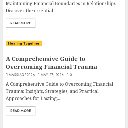
Maintaining Financial Boundaries in Relationships
Discover the essential...
READ MORE
Healing Together
A Comprehensive Guide to
Overcoming Financial Trauma
MARRIAGE2026
MAY 27, 2026
0
A Comprehensive Guide to Overcoming Financial
Trauma: Insights, Strategies, and Practical
Approaches for Lasting...
READ MORE