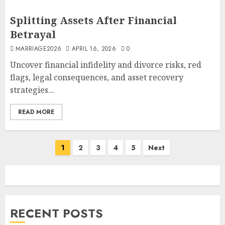
Splitting Assets After Financial
Betrayal
MARRIAGE2026
APRIL 16, 2026
0
Uncover financial infidelity and divorce risks, red
flags, legal consequences, and asset recovery
strategies...
READ MORE
Posts
1
2
3
4
5
Next
pagination
RECENT POSTS