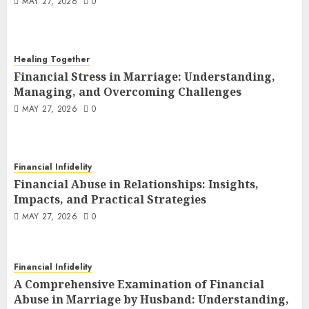
MAY 27, 2026
0
Healing Together
Financial Stress in Marriage:
Healing Together
Understanding, Managing, and
Financial Stress in Marriage: Understanding,
Overcoming Challenges
3
Managing, and Overcoming Challenges
MAY 27, 2026
0
MAY 27, 2026
0
Financial Infidelity
Financial Abuse in Relationships:
Insights, Impacts, and Practical
Strategies
4
Financial Infidelity
MAY 27, 2026
0
Financial Abuse in Relationships: Insights,
Financial Infidelity
Impacts, and Practical Strategies
A Comprehensive Examination of
MAY 27, 2026
0
Financial Abuse in Marriage by
Husband: Understanding, Impacts,
5
and Practical Strategies
Financial Infidelity
MAY 26, 2026
0
Financial Infidelity
A Comprehensive Examination of Financial
A Comprehensive Examination of
Abuse in Marriage by Husband: Understanding,