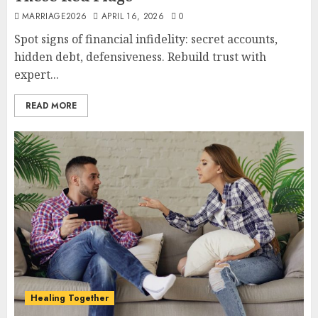
MARRIAGE2026
APRIL 16, 2026
0
Spot signs of financial infidelity: secret accounts,
hidden debt, defensiveness. Rebuild trust with
expert...
READ MORE
Healing Together