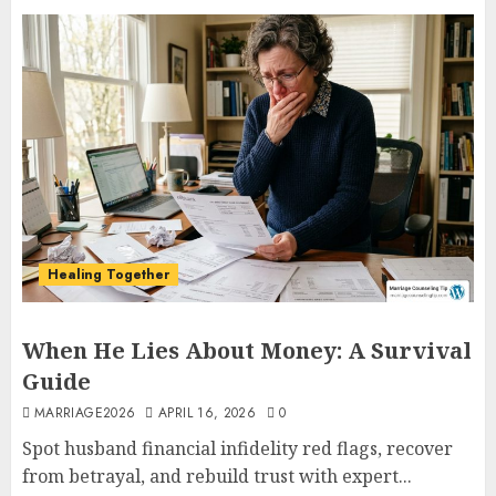
Healing Together
When He Lies About Money: A Survival
Guide
MARRIAGE2026
APRIL 16, 2026
0
Spot husband financial infidelity red flags, recover
from betrayal, and rebuild trust with expert...