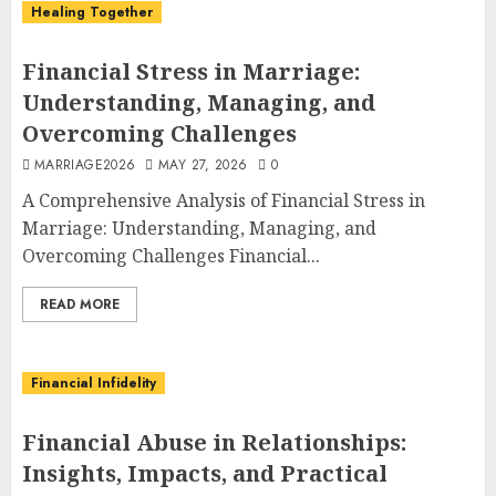
Healing Together
Financial Stress in Marriage:
Understanding, Managing, and
Overcoming Challenges
MARRIAGE2026
MAY 27, 2026
0
A Comprehensive Analysis of Financial Stress in
Marriage: Understanding, Managing, and
Overcoming Challenges Financial...
READ MORE
Financial Infidelity
Financial Abuse in Relationships:
Insights, Impacts, and Practical