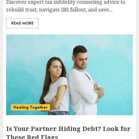
Discover expert tax infidelity counseling advice to
rebuild trust, navigate IRS fallout, and save...
READ MORE
Healing Together
Is Your Partner Hiding Debt? Look for
These Red Flags