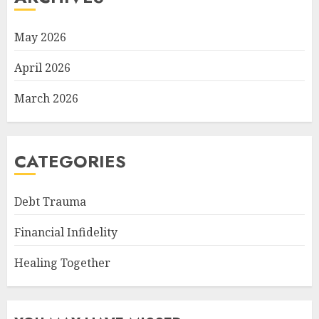
May 2026
April 2026
March 2026
CATEGORIES
Debt Trauma
Financial Infidelity
Healing Together