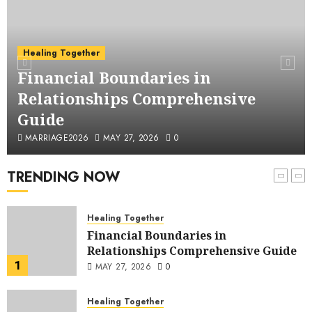
Husband: Understanding, Impacts,
5
and Practical Strategies
MAY 26, 2026
0
Financial Infidelity
Healing Together
A Comprehensive Examination of
Financial Boundaries in
Financial Abuse in Marriage:
Relationships Comprehensive
Understanding, Recognizing, and
6
Addressing a Critical Issue
Guide
MAY 25, 2026
0
Healing Together
MARRIAGE2026
MAY 27, 2026
0
When He Lies About Money: A
Survival Guide
TRENDING NOW
7
APRIL 16, 2026
0
Healing Together
Financial Boundaries in
Relationships Comprehensive Guide
1
MAY 27, 2026
0
Healing Together