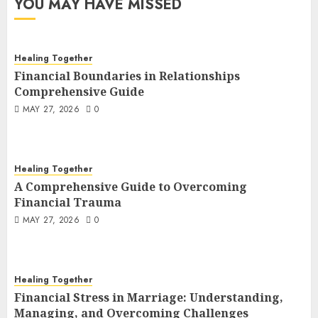
YOU MAY HAVE MISSED
Healing Together
Financial Boundaries in Relationships
Comprehensive Guide
MAY 27, 2026
0
Healing Together
A Comprehensive Guide to Overcoming
Financial Trauma
MAY 27, 2026
0
Healing Together
Financial Stress in Marriage: Understanding,
Managing, and Overcoming Challenges