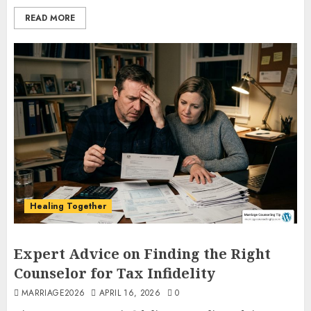
READ MORE
Healing Together
Expert Advice on Finding the Right
Counselor for Tax Infidelity
MARRIAGE2026
APRIL 16, 2026
0