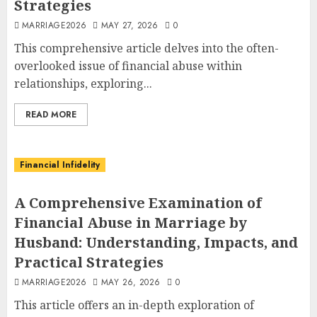
Strategies
MARRIAGE2026
MAY 27, 2026
0
This comprehensive article delves into the often-
overlooked issue of financial abuse within
relationships, exploring...
READ MORE
Financial Infidelity
A Comprehensive Examination of
Financial Abuse in Marriage by
Husband: Understanding, Impacts, and
Practical Strategies
MARRIAGE2026
MAY 26, 2026
0
This article offers an in-depth exploration of