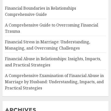
Financial Boundaries in Relationships
Comprehensive Guide
A Comprehensive Guide to Overcoming Financial
Trauma
Financial Stress in Marriage: Understanding,
Managing, and Overcoming Challenges
Financial Abuse in Relationships: Insights, Impacts,
and Practical Strategies
A Comprehensive Examination of Financial Abuse in
Marriage by Husband: Understanding, Impacts, and
Practical Strategies
ARCHIVES