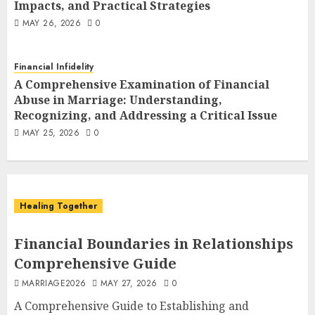
Financial Abuse in Marriage:
Impacts, and Practical Strategies
Understanding, Recognizing, and
6
MAY 26, 2026
0
Addressing a Critical Issue
MAY 25, 2026
0
Healing Together
Financial Infidelity
When He Lies About Money: A
A Comprehensive Examination of Financial
Survival Guide
Abuse in Marriage: Understanding,
7
APRIL 16, 2026
0
Recognizing, and Addressing a Critical Issue
MAY 25, 2026
0
Healing Together
Financial Boundaries in Relationships
Comprehensive Guide
MARRIAGE2026
MAY 27, 2026
0
A Comprehensive Guide to Establishing and